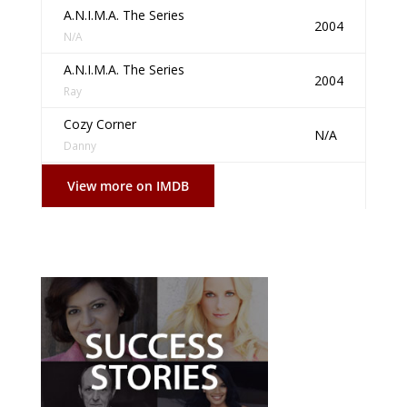
A.N.I.M.A. The Series
2004
N/A
A.N.I.M.A. The Series
2004
Ray
Cozy Corner
N/A
Danny
View more on IMDB