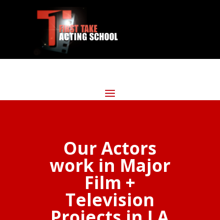
Our Actors
work in Major
Film +
Television
Projects in LA