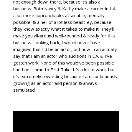
not enough down there, because it’s also a
business. Both Nancy & Kathy make a career in L.A.
a lot more approachable, attainable, mentally
possible, & a hell of a lot less beast-ey, because
they know exactly what it takes to make it. They’ll
make you all-around well-rounded & ready for this
business. Looking back, I would never have
imagined that I’d be an actor, but now I can actually
say that I am an actor who auditions in L.A. & I’ve
gotten work. None of this would’ve been possible
had I not come to First Take. It’s a lot of work, but
it’s extremely rewarding because I am continuously
growing as an actor and person & always
stimulated.