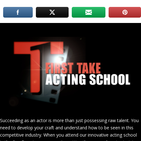
Succeeding as an actor is more than just possessing raw talent. You
need to develop your craft and understand how to be seen in this
competitive industry. When you attend our innovative acting school