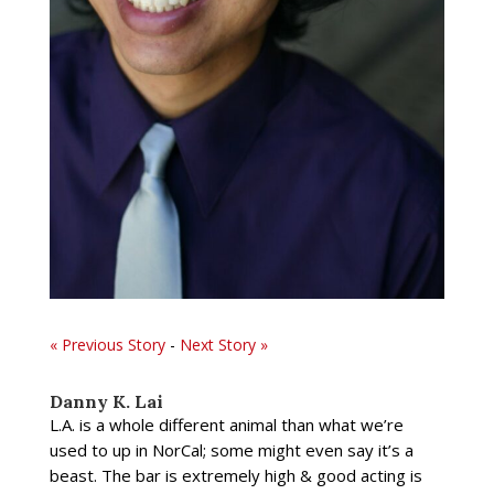
« Previous Story
-
Next Story »
Danny K. Lai
L.A. is a whole different animal than what we’re
used to up in NorCal; some might even say it’s a
beast. The bar is extremely high & good acting is