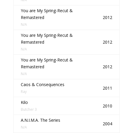
You are My Spring-Recut &
Remastered
2012
N/A
You are My Spring-Recut &
Remastered
2012
N/A
You are My Spring-Recut &
Remastered
2012
N/A
Caos & Consequences
2011
Ray
Kilo
2010
Butcher 3
A.N.I.M.A. The Series
2004
N/A