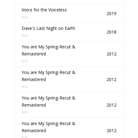
Voice for the Voiceless
2019
N/A
Dave's Last Night on Earth
2018
N/A
You are My Spring-Recut &
Remastered
2012
N/A
You are My Spring-Recut &
Remastered
2012
N/A
You are My Spring-Recut &
Remastered
2012
N/A
You are My Spring-Recut &
Remastered
2012
N/A