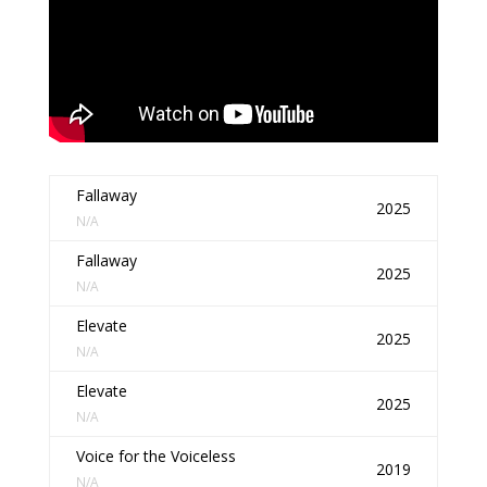
Fallaway
2025
N/A
Fallaway
2025
N/A
Elevate
2025
N/A
Elevate
2025
N/A
Voice for the Voiceless
2019
N/A