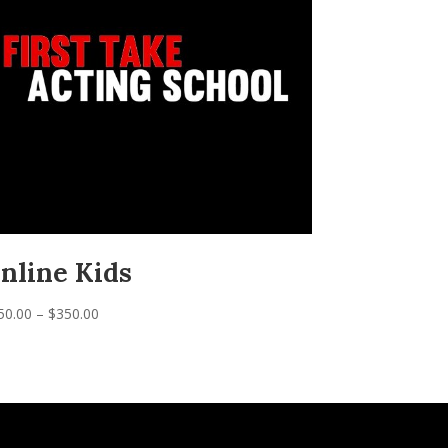
nline Kids
Price
50.00
–
$
350.00
range:
$150.00
through
$350.00