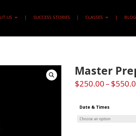
UT US
SUCCESS STORIES
CLASSES
BLOG
Master Pre
$
250.00
–
$
550.
Date & Times