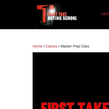
ABO
Home
/
Classes
/ Master Prep Class