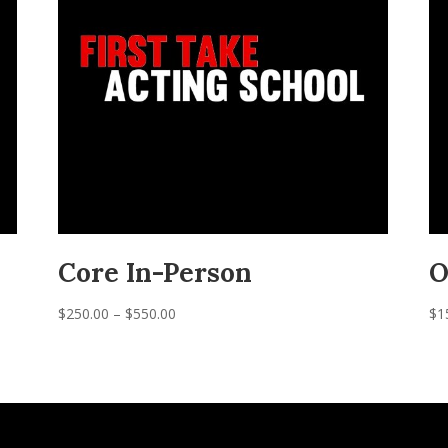
Core In-Person
O
Price
$
250.00
–
$
550.00
$
1
range:
$250.00
through
$550.00