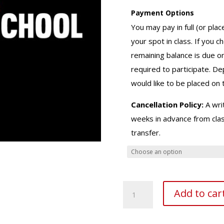
Payment Options
You may pay in full (or plac
your spot in class. If you 
remaining balance is due o
required to participate. D
would like to be placed on t
Cancellation Policy:
A writ
weeks in advance from class
transfer.
Master
Add to car
Prep
Class
quantity