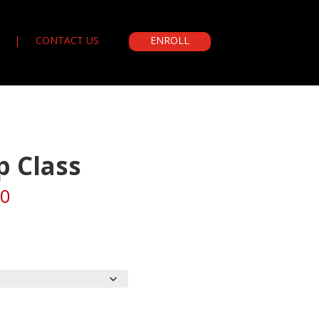
CONTACT US
ENROLL
p Class
Price
00
range:
$250.00
through
$550.00