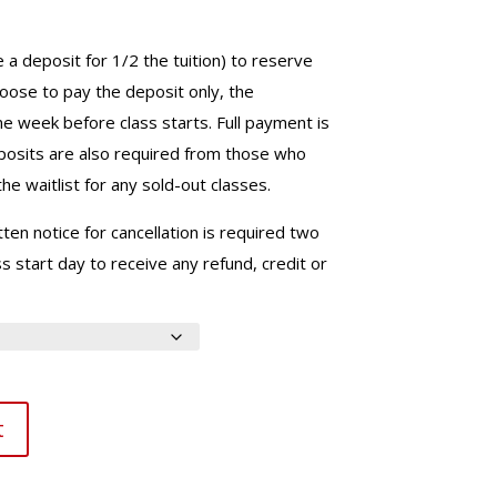
e a deposit for 1/2 the tuition) to reserve
choose to pay the deposit only, the
ne week before class starts. Full payment is
eposits are also required from those who
he waitlist for any sold-out classes.
ten notice for cancellation is required two
 start day to receive any refund, credit or
t