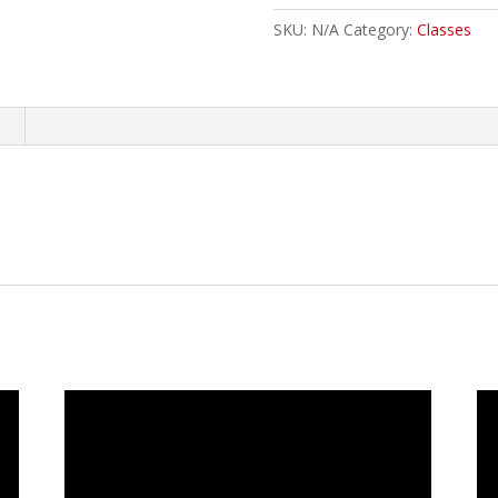
SKU:
N/A
Category:
Classes
n