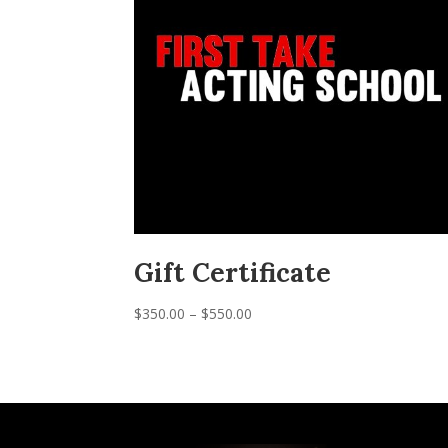
Gift Certificate
Price
$
350.00
–
$
550.00
range:
$350.00
through
$550.00