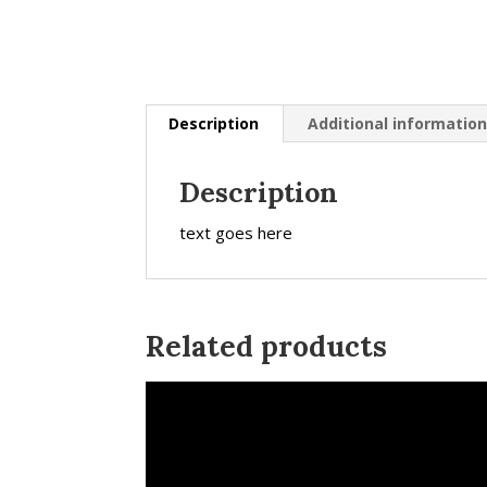
Description
Additional informatio
Description
text goes here
Related products